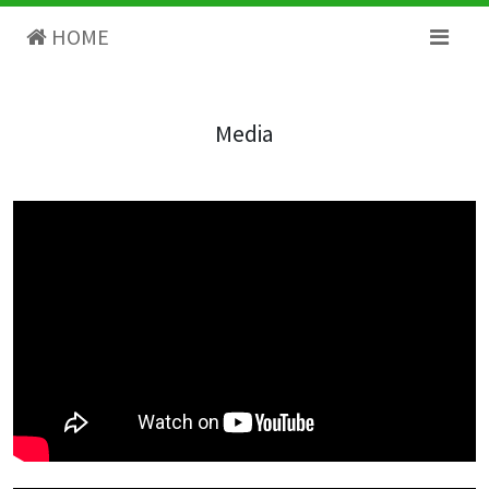
HOME
Media