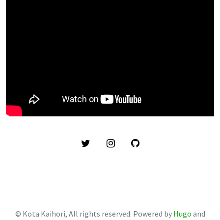
© Kota Kaihori, All rights reserved. Powered by
Hugo
and